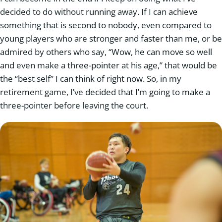
decided to do without running away. If I can achieve
something that is second to nobody, even compared to
young players who are stronger and faster than me, or be
admired by others who say, “Wow, he can move so well
and even make a three-pointer at his age,” that would be
the “best self” I can think of right now. So, in my
retirement game, I’ve decided that I’m going to make a
three-pointer before leaving the court.