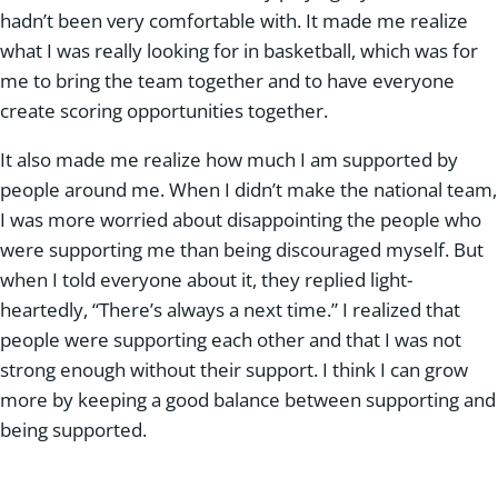
hadn’t been very comfortable with. It made me realize
what I was really looking for in basketball, which was for
me to bring the team together and to have everyone
create scoring opportunities together.
It also made me realize how much I am supported by
people around me. When I didn’t make the national team,
I was more worried about disappointing the people who
were supporting me than being discouraged myself. But
when I told everyone about it, they replied light-
heartedly, “There’s always a next time.” I realized that
people were supporting each other and that I was not
strong enough without their support. I think I can grow
more by keeping a good balance between supporting and
being supported.