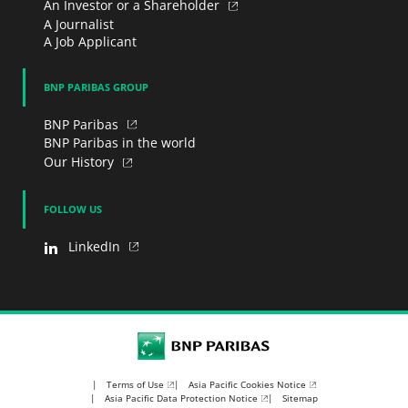
An Investor or a Shareholder
A Journalist
A Job Applicant
BNP PARIBAS GROUP
BNP Paribas
BNP Paribas in the world
Our History
FOLLOW US
LinkedIn
BNP Paribas
Terms of Use
Asia Pacific Cookies Notice
Asia Pacific Data Protection Notice
Sitemap