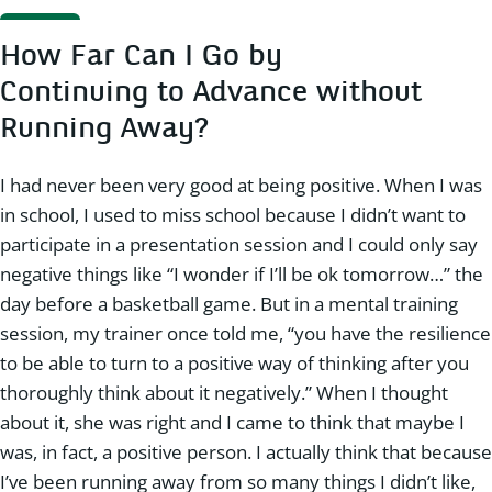
How Far Can I Go by
Continuing to Advance without
Running Away?
I had never been very good at being positive. When I was
in school, I used to miss school because I didn’t want to
participate in a presentation session and I could only say
negative things like “I wonder if I’ll be ok tomorrow…” the
day before a basketball game. But in a mental training
session, my trainer once told me, “you have the resilience
to be able to turn to a positive way of thinking after you
thoroughly think about it negatively.” When I thought
about it, she was right and I came to think that maybe I
was, in fact, a positive person. I actually think that because
I’ve been running away from so many things I didn’t like,