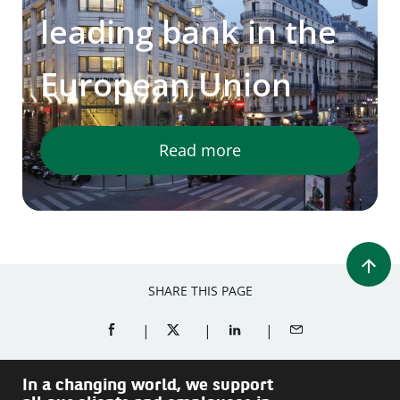
leading bank in the
European Union
Read more
SHARE THIS PAGE
SHARE ON FACEBOOK (OPENS A NEW WINDOW)
SHARE ON TWITTER (OPENS A NEW W
SHARE ON LINKEDIN (OPEN
SHARE BY EMAIL
In a changing world, we support