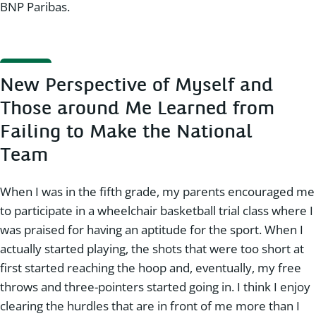
BNP Paribas.
New Perspective of Myself and
Those around Me Learned from
Failing to Make the National
Team
When I was in the fifth grade, my parents encouraged me
to participate in a wheelchair basketball trial class where I
was praised for having an aptitude for the sport. When I
actually started playing, the shots that were too short at
first started reaching the hoop and, eventually, my free
throws and three-pointers started going in. I think I enjoy
clearing the hurdles that are in front of me more than I