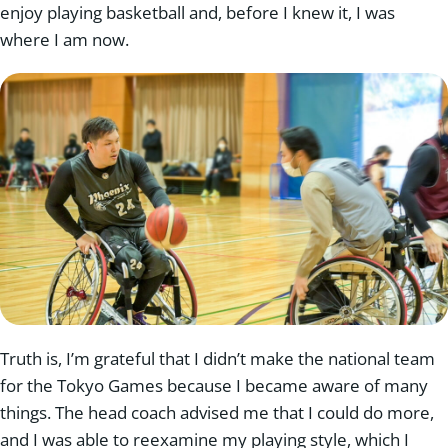
enjoy playing basketball and, before I knew it, I was
where I am now.
Truth is, I’m grateful that I didn’t make the national team
for the Tokyo Games because I became aware of many
things. The head coach advised me that I could do more,
and I was able to reexamine my playing style, which I