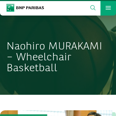
Search
BNP Paribas
Me
Enter the terms to search
Search
Naohiro MURAKAMI
– Wheelchair
Basketball