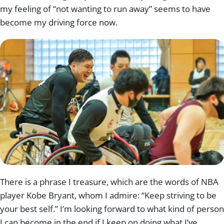
my feeling of “not wanting to run away” seems to have
become my driving force now.
There is a phrase I treasure, which are the words of NBA
player Kobe Bryant, whom I admire: “Keep striving to be
your best self.” I’m looking forward to what kind of person
I can become in the end if I keep on doing what I’ve