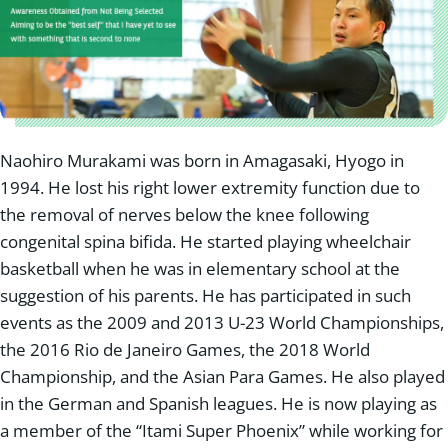
Naohiro Murakami was born in Amagasaki, Hyogo in
1994. He lost his right lower extremity function due to
the removal of nerves below the knee following
congenital spina bifida. He started playing wheelchair
basketball when he was in elementary school at the
suggestion of his parents. He has participated in such
events as the 2009 and 2013 U-23 World Championships,
the 2016 Rio de Janeiro Games, the 2018 World
Championship, and the Asian Para Games. He also played
in the German and Spanish leagues. He is now playing as
a member of the “Itami Super Phoenix” while working for