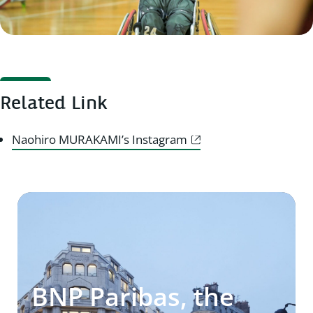
Related Link
Naohiro MURAKAMI’s Instagram
BNP Paribas, the