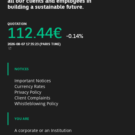
all our clients and employees in
building a sustainable future.
QUOTATION
112.44
€
-0.14%
2026-08-07 17:35:23
(PARIS TIME)
NEW WINDOW
NOTICES
Important Notices
Currency Rates
Privacy Policy
Client Complaints
Whistleblowing Policy
YOU ARE
A corporate or an Institution